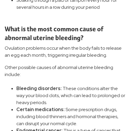
Soaking through a pad or tampon every hour for
several hours in a row during your period
What is the most common cause of
abnormal uterine bleeding?
Ovulation problems occur when the body fails to release
an egg each month, triggering irregular bleeding.
Other possible causes of abnormal uterine bleeding
include:
Bleeding disorders:
These conditions alter the
way your blood clots, which can lead to prolonged or
heavy periods.
Certain medications:
Some prescription drugs,
including blood thinners and hormonal therapies,
can disrupt your normal cycle.
Endometrial cancer:
This is a type of cancer that