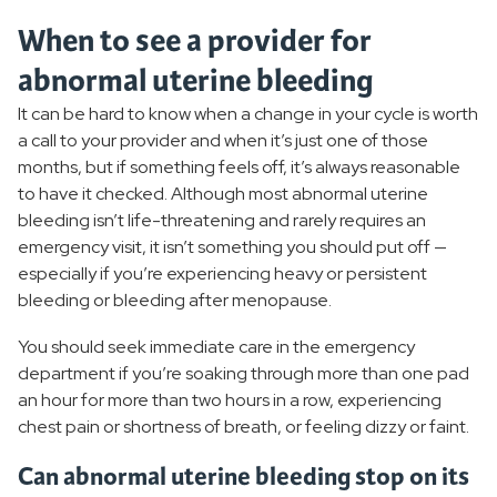
When to see a provider for
abnormal uterine bleeding
It can be hard to know when a change in your cycle is worth
a call to your provider and when it’s just one of those
months, but if something feels off, it’s always reasonable
to have it checked. Although most abnormal uterine
bleeding isn’t life-threatening and rarely requires an
emergency visit, it isn’t something you should put off —
especially if you’re experiencing heavy or persistent
bleeding or bleeding after menopause.
You should seek immediate care in the emergency
department if you’re soaking through more than one pad
an hour for more than two hours in a row, experiencing
chest pain or shortness of breath, or feeling dizzy or faint.
Can abnormal uterine bleeding stop on its