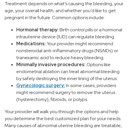
Treatment depends on what’s causing the bleeding, your
age, your overall health, and whether you’d like to get
pregnant in the future. Common options include:
Hormonal therapy:
Birth control pills or a hormonal
intrauterine device (IUD) can regulate bleeding.
Medications:
Your provider might recommend
nonsteroidal anti-inflammatory drugs (NSAIDs) or
tranexamic acid to reduce heavy bleeding.
Minimally invasive procedures:
Options like
endometrial ablation can treat abnormal bleeding
by safely destroying the inner lining of the uterus.
Gynecologic surgery:
In some cases, providers
might recommend surgery to remove the uterus
(hysterectomy), fibroids, or polyps.
Your provider will walk you through the options and help
you determine the best customized plan for your needs.
Many causes of abnormal uterine bleeding are treatable,