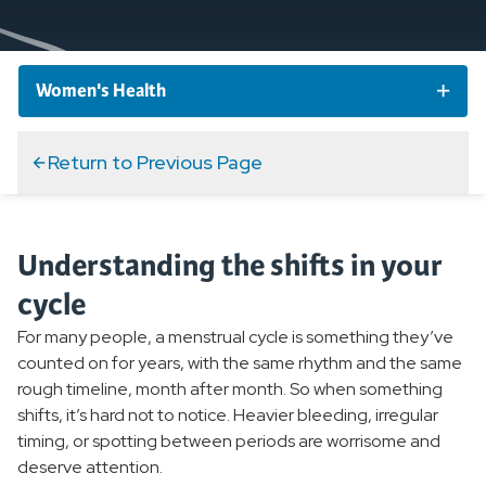
Women's Health
Women's Health Conditions
Return to Previous Page
Abnormal Uterine Bleeding
Understanding the shifts in your
Bladder and Bowel Conditions
cycle
Osteoporosis
For many people, a menstrual cycle is something they’ve
counted on for years, with the same rhythm and the same
Endometriosis
rough timeline, month after month. So when something
shifts, it’s hard not to notice. Heavier bleeding, irregular
Pelvic Inflammatory Disease
timing, or spotting between periods are worrisome and
deserve attention.
Perimenopause