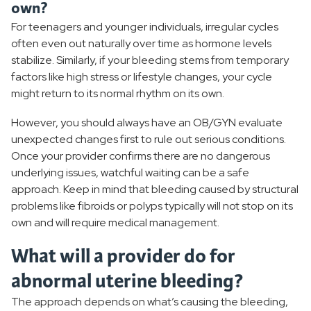
own?
For teenagers and younger individuals, irregular cycles
often even out naturally over time as hormone levels
stabilize. Similarly, if your bleeding stems from temporary
factors like high stress or lifestyle changes, your cycle
might return to its normal rhythm on its own.
However, you should always have an OB/GYN evaluate
unexpected changes first to rule out serious conditions.
Once your provider confirms there are no dangerous
underlying issues, watchful waiting can be a safe
approach. Keep in mind that bleeding caused by structural
problems like fibroids or polyps typically will not stop on its
own and will require medical management.
What will a provider do for
abnormal uterine bleeding?
The approach depends on what’s causing the bleeding,