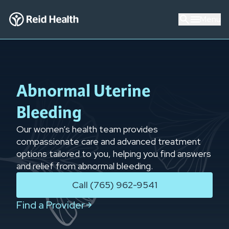
Menu
Abnormal Uterine
Bleeding
Our women’s health team provides
compassionate care and advanced treatment
options tailored to you, helping you find answers
and relief from abnormal bleeding.
Call (765) 962-9541
Find a Provider