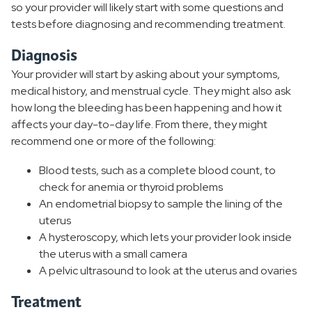
so your provider will likely start with some questions and
tests before diagnosing and recommending treatment.
Diagnosis
Your provider will start by asking about your symptoms,
medical history, and menstrual cycle. They might also ask
how long the bleeding has been happening and how it
affects your day-to-day life. From there, they might
recommend one or more of the following:
Blood tests, such as a complete blood count, to
check for anemia or thyroid problems
An endometrial biopsy to sample the lining of the
uterus
A hysteroscopy, which lets your provider look inside
the uterus with a small camera
A pelvic ultrasound to look at the uterus and ovaries
Treatment