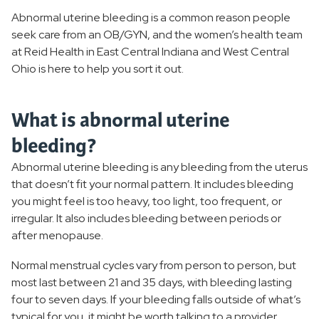
Abnormal uterine bleeding is a common reason people
Polycystic Ovarian Syndrome
seek care from an OB/GYN, and the women’s health team
at Reid Health in East Central Indiana and West Central
Infertility
Ohio is here to help you sort it out.
Menopause
What is abnormal uterine
PMS
bleeding?
Uterine Fibroids
Abnormal uterine bleeding is any bleeding from the uterus
that doesn’t fit your normal pattern. It includes bleeding
Menstrual Disorders
you might feel is too heavy, too light, too frequent, or
irregular. It also includes bleeding between periods or
Pelvic Floor Disorders
after menopause.
Normal menstrual cycles vary from person to person, but
Breast Health
most last between 21 and 35 days, with bleeding lasting
four to seven days. If your bleeding falls outside of what’s
STIs
typical for you, it might be worth talking to a provider.