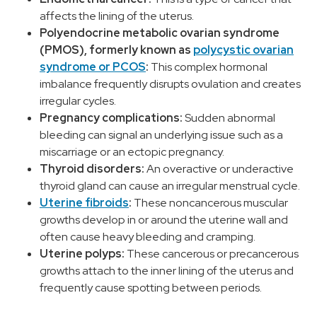
affects the lining of the uterus.
Polyendocrine metabolic ovarian syndrome
(PMOS), formerly known as
polycystic ovarian
syndrome or PCOS
:
This complex hormonal
imbalance frequently disrupts ovulation and creates
irregular cycles.
Pregnancy complications:
Sudden abnormal
bleeding can signal an underlying issue such as a
miscarriage or an ectopic pregnancy.
Thyroid disorders:
An overactive or underactive
thyroid gland can cause an irregular menstrual cycle.
Uterine fibroids
:
These noncancerous muscular
growths develop in or around the uterine wall and
often cause heavy bleeding and cramping.
Uterine polyps:
These cancerous or precancerous
growths attach to the inner lining of the uterus and
frequently cause spotting between periods.