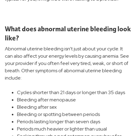
Women's Services and Specialties
Women's Treatments
What does abnormal uterine bleeding look
like?
Birthing and Pregnancy Care
Abnormal uterine bleeding isn’t just about your cycle. It
can also affect your energy levels by causing anemia. See
Women's Wellness
your provider if you often feel very tired, weak, or short of
breath. Other symptoms of abnormal uterine bleeding
include:
Women's Health Resources
Cycles shorter than 21 days or longer than 35 days
Bleeding after menopause
Bleeding after sex
Bleeding or spotting between periods
Periods lasting longer than seven days
Periods much heavier or lighter than usual