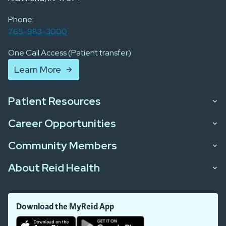
Phone:
765-983-3000
One Call Access (Patient transfer)
Learn More
Patient Resources
Career Opportunities
Community Members
About Reid Health
Download the MyReid App