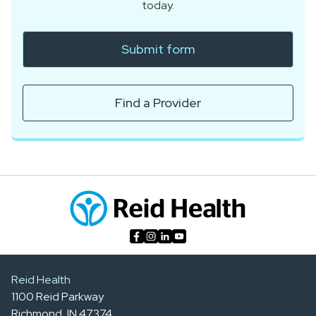
today.
Submit form
Find a Provider
Reid Health
1100 Reid Parkway
Richmond, IN 47374