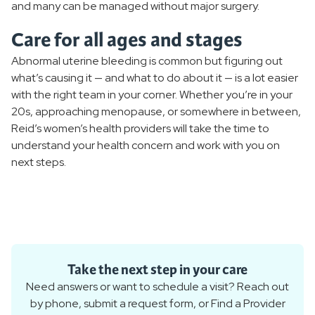
and many can be managed without major surgery.
Care for all ages and stages
Abnormal uterine bleeding is common but figuring out
what’s causing it — and what to do about it — is a lot easier
with the right team in your corner. Whether you’re in your
20s, approaching menopause, or somewhere in between,
Reid’s women’s health providers will take the time to
understand your health concern and work with you on
next steps.
Take the next step in your care
Need answers or want to schedule a visit? Reach out
by phone, submit a request form, or Find a Provider