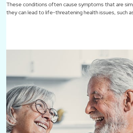
These conditions often cause symptoms that are simpl
they can lead to life-threatening health issues, such