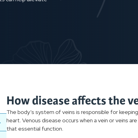
How disease affects the v
The body’s system of veins is responsible for keepin
heart. Venous disease occurs when a vein or veins ar
that essential function.