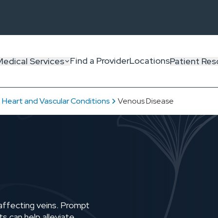
Find a Provider
Locations
Medical Services
Patient Res
Heart and Vascular Conditions
Venous Disease
affecting veins. Prompt
s can help alleviate