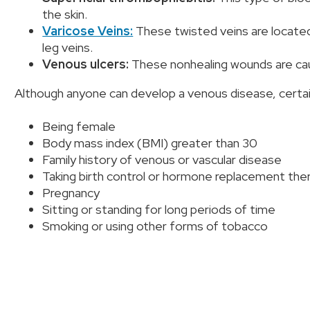
the skin.
Varicose Veins:
These twisted veins are located 
leg veins.
Venous ulcers:
These nonhealing wounds are ca
Although anyone can develop a venous disease, certain 
Being female
Body mass index (BMI) greater than 30
Family history of venous or vascular disease
Taking birth control or hormone replacement the
Pregnancy
Sitting or standing for long periods of time
Smoking or using other forms of tobacco