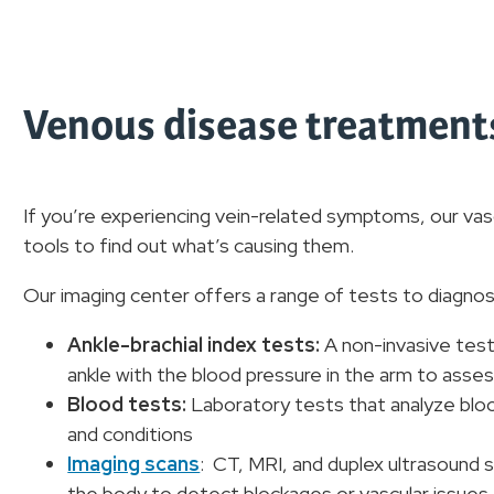
Venous disease treatments
If you’re experiencing vein-related symptoms, our vas
tools to find out what’s causing them.
Our imaging center offers a range of tests to diagno
Ankle-brachial index tests:
A non-invasive test
ankle with the blood pressure in the arm to asses
Blood tests:
Laboratory tests that analyze bloo
and conditions
Imaging scans
: CT, MRI, and duplex ultrasound s
the body to detect blockages or vascular issues.