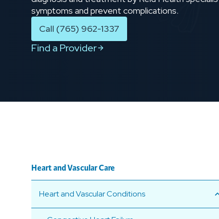
symptoms and prevent complications.
Call (765) 962-1337
Find a Provider
Heart and Vascular Care
Heart and Vascular Conditions