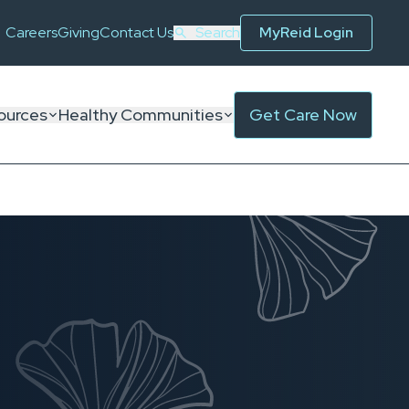
Careers
Giving
Contact Us
Search
MyReid Login
ources
Healthy Communities
Get Care Now