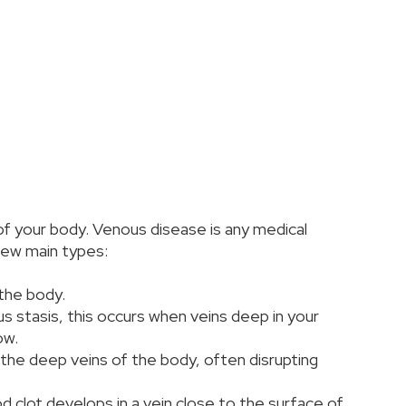
of your body. Venous disease is any medical
 few main types:
 the body.
s stasis, this occurs when veins deep in your
ow.
 the deep veins of the body, often disrupting
d clot develops in a vein close to the surface of