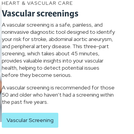
HEART & VASCULAR CARE
Vascular screenings
A vascular screening is a safe, painless, and
noninvasive diagnostic tool designed to identify
your risk for stroke, abdominal aortic aneurysm,
and peripheral artery disease. This three-part
screening, which takes about 45 minutes,
provides valuable insights into your vascular
health, helping to detect potential issues
before they become serious.
A vascular screening is recommended for those
50 and older who haven’t had a screening within
the past five years.
Vascular Screening