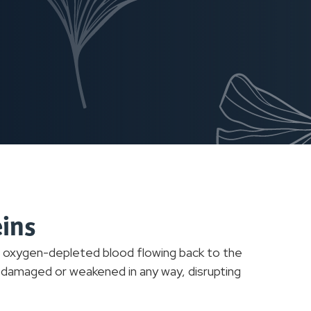
eins
g oxygen-depleted blood flowing back to the
e damaged or weakened in any way, disrupting