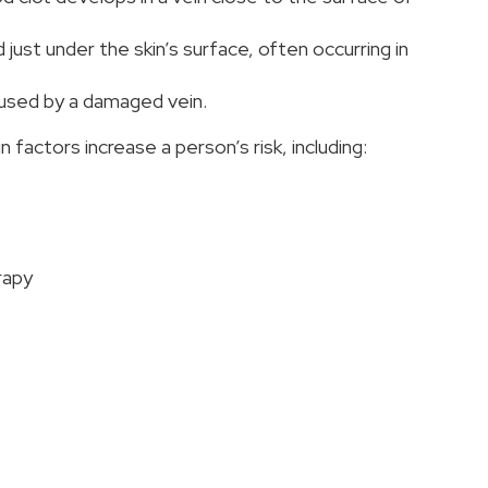
just under the skin’s surface, often occurring in
used by a damaged vein.
factors increase a person’s risk, including:
rapy