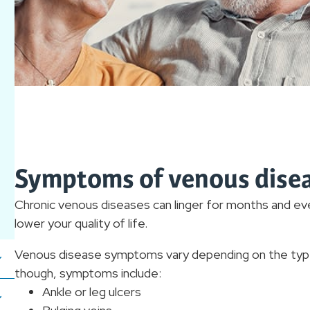
Symptoms of venous dise
Chronic venous diseases can linger for months and e
lower your quality of life.
Venous disease symptoms vary depending on the type 
though, symptoms include:
Ankle or leg ulcers