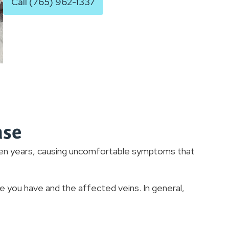
Call (765) 962-1337
ase
ven years, causing uncomfortable symptoms that
you have and the affected veins. In general,