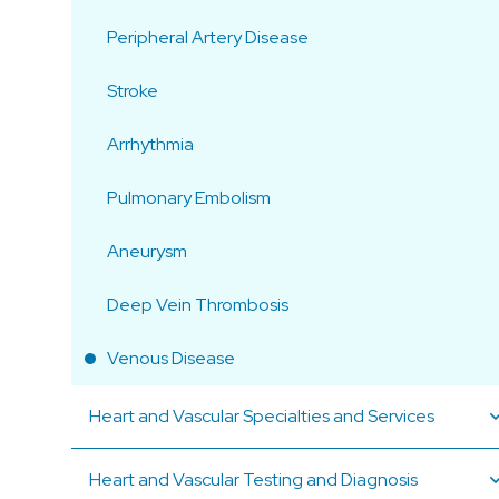
Peripheral Artery Disease
Stroke
Arrhythmia
Pulmonary Embolism
Aneurysm
Deep Vein Thrombosis
Venous Disease
Heart and Vascular Specialties and Services
Heart and Vascular Testing and Diagnosis