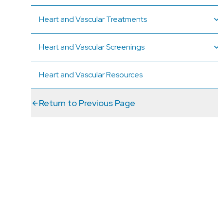
Heart and Vascular Treatments
Heart and Vascular Screenings
Heart and Vascular Resources
Return to Previous Page