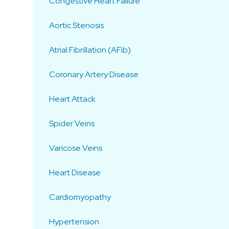
Congestive Heart Failure
Aortic Stenosis
Atrial Fibrillation (AFib)
Coronary Artery Disease
Heart Attack
Spider Veins
Varicose Veins
Heart Disease
Cardiomyopathy
Hypertension