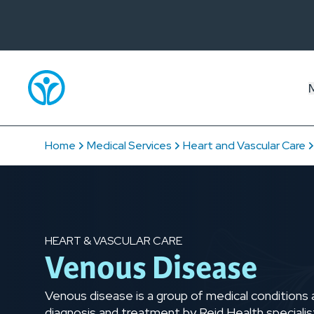
Home
Medical Services
Heart and Vascular Care
HEART & VASCULAR CARE
Venous Disease
Venous disease is a group of medical conditions 
diagnosis and treatment by Reid Health specialist