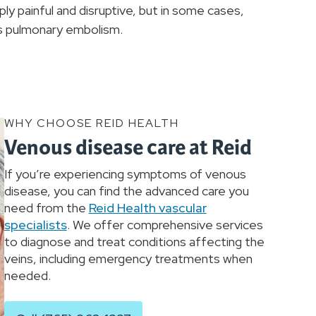
y painful and disruptive, but in some cases,
 as pulmonary embolism.
WHY CHOOSE REID HEALTH
Venous disease care at Reid
If you’re experiencing symptoms of venous
disease, you can find the advanced care you
need from the
Reid Health vascular
specialists
. We offer comprehensive services
to diagnose and treat conditions affecting the
veins, including emergency treatments when
needed.