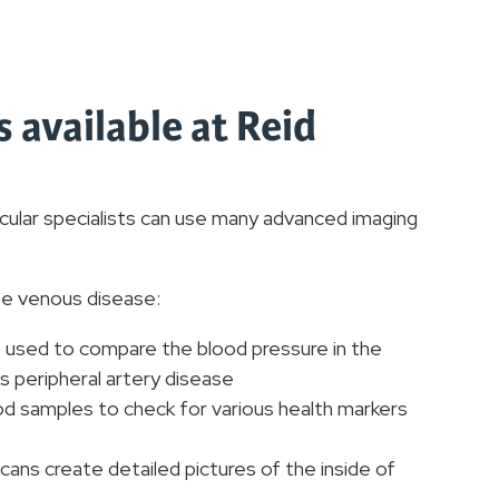
 available at Reid
cular specialists can use many advanced imaging
se venous disease:
 used to compare the blood pressure in the
s peripheral artery disease
d samples to check for various health markers
cans create detailed pictures of the inside of