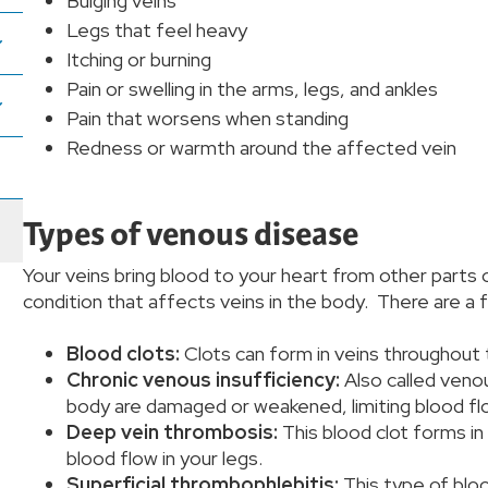
Bulging veins
Legs that feel heavy
Itching or burning
Pain or swelling in the arms, legs, and ankles
Pain that worsens when standing
Redness or warmth around the affected vein
Types of venous disease
Your veins bring blood to your heart from other parts 
condition that affects veins in the body. There are a
Blood clots:
Clots can form in veins throughout
Chronic venous insufficiency:
Also called venou
body are damaged or weakened, limiting blood fl
Deep vein thrombosis:
This blood clot forms in
blood flow in your legs.
Superficial thrombophlebitis:
This type of bloo