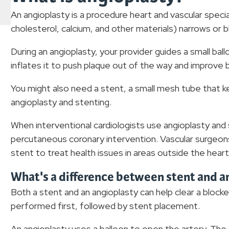
An angioplasty is a procedure heart and vascular specia
cholesterol, calcium, and other materials) narrows or b
During an angioplasty, your provider guides a small bal
inflates it to push plaque out of the way and improve 
You might also need a stent, a small mesh tube that ke
angioplasty and stenting.
When interventional cardiologists use angioplasty and st
percutaneous coronary intervention. Vascular surgeons
stent to treat health issues in areas outside the heart
What's a difference between stent and a
Both a stent and an angioplasty can help clear a block
performed first, followed by stent placement.
An angioplasty uses a balloon to open the artery. Th