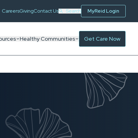
Careers
Giving
Contact Us
Search
MyReid Login
ources
Healthy Communities
Get Care Now