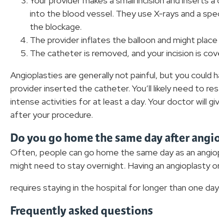
Your provider makes a small incision and inserts a
into the blood vessel. They use X-rays and a spec
the blockage.
The provider inflates the balloon and might place
The catheter is removed, and your incision is cov
Angioplasties are generally not painful, but you could
provider inserted the catheter. You’ll likely need to re
intense activities for at least a day. Your doctor will 
after your procedure.
Do you go home the same day after angi
Often, people can go home the same day as an angiop
might need to stay overnight. Having an angioplasty or 
requires staying in the hospital for longer than one day
Frequently asked questions