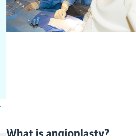
What is angioplasty?