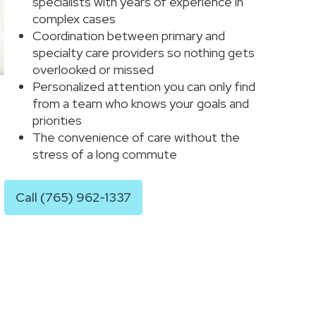
specialists with years of experience in
complex cases
Coordination between primary and
specialty care providers so nothing gets
overlooked or missed
Personalized attention you can only find
from a team who knows your goals and
priorities
The convenience of care without the
stress of a long commute
Call (765) 962-1337