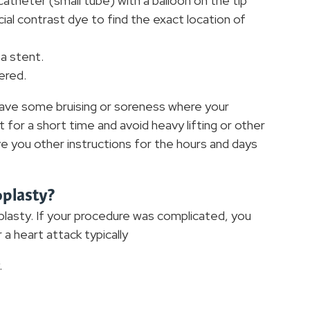
 catheter (small tube) with a balloon on the tip
ial contrast dye to find the exact location of
 a stent.
ered.
 have some bruising or soreness where your
st for a short time and avoid heavy lifting or other
give you other instructions for the hours and days
oplasty?
lasty. If your procedure was complicated, you
a heart attack typically
.