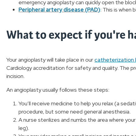
emergency angioplasty can quickly open the bloc
Peripheral artery disease (PAD)
: This is when 
What to expect if you're 
Your angioplasty will take place in our
catheterization 
Cardiology accreditation for safety and quality. The 
incision.
An angioplasty usually follows these steps:
You’ll receive medicine to help you relax (a seda
procedure, but some need general anesthesia.
A nurse sterilizes and numbs the area where your 
leg).