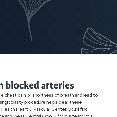
n blocked arteries
e chest pain or shortness of breath and lead to
n angioplasty procedure helps clear these
Health Heart & Vascular Center, you’ll find
iana and West Central Ohio — from a team you