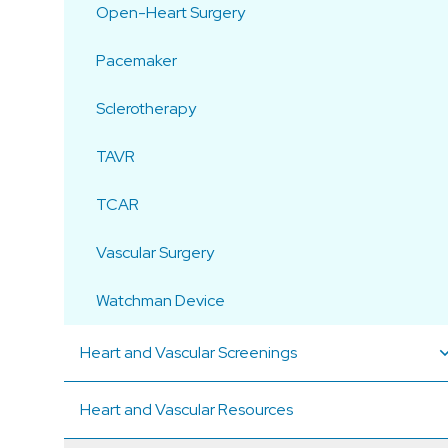
Open-Heart Surgery
Pacemaker
Sclerotherapy
TAVR
TCAR
Vascular Surgery
Watchman Device
Heart and Vascular Screenings
Heart and Vascular Resources