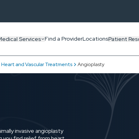
Find a Provider
Locations
Medical Services
Patient Res
Heart and Vascular Treatments
Angioplasty
mally invasive angioplasty
g you find relief from heart