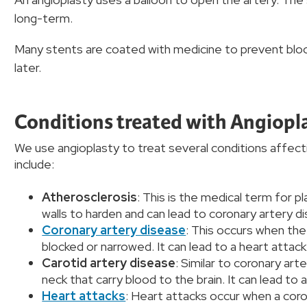
long-term.
Many stents are coated with medicine to prevent bloo
later.
Conditions treated with Angiopl
We use angioplasty to treat several conditions affect
include:
Atherosclerosis
: This is the medical term for pl
walls to harden and can lead to coronary artery 
Coronary artery disease
: This occurs when th
blocked or narrowed. It can lead to a heart attack
Carotid artery disease
: Similar to coronary art
neck that carry blood to the brain. It can lead to 
Heart attacks
: Heart attacks occur when a coro