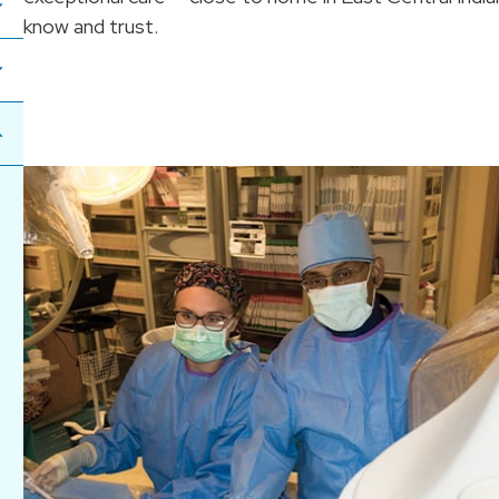
know and trust.