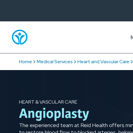
Home
Medical Services
Heart and Vascular Care
HEART & VASCULAR CARE
Angioplasty
The experienced team at Reid Health offers mini
to restore blood flow to blocked arteries, helpin