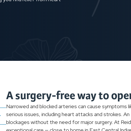
A surgery-free way to ope
Narrowed and blocked arteries can cause symptoms lik
serious issues, including heart attacks and strokes. A
blockages without the need for major surgery. At Reid 
exceptional care — close to home in East Central Ind