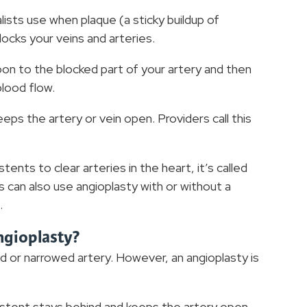
lists use when plaque (a sticky buildup of
locks your veins and arteries.
loon to the blocked part of your artery and then
blood flow.
eps the artery or vein open. Providers call this
ents to clear arteries in the heart, it’s called
 can also use angioplasty with or without a
.
ngioplasty?
ed or narrowed artery. However, an angioplasty is
e stent stays behind and keeps the artery open