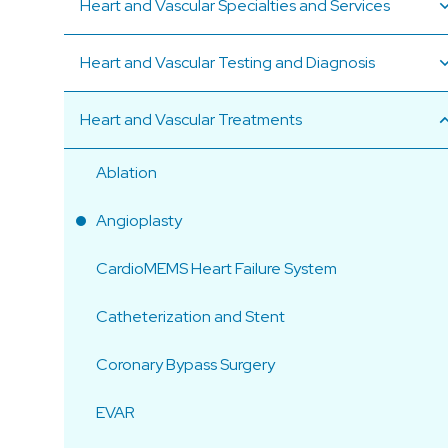
Heart and Vascular Specialties and Services
Heart and Vascular Testing and Diagnosis
Heart and Vascular Treatments
Ablation
Angioplasty
CardioMEMS Heart Failure System
Catheterization and Stent
Coronary Bypass Surgery
EVAR