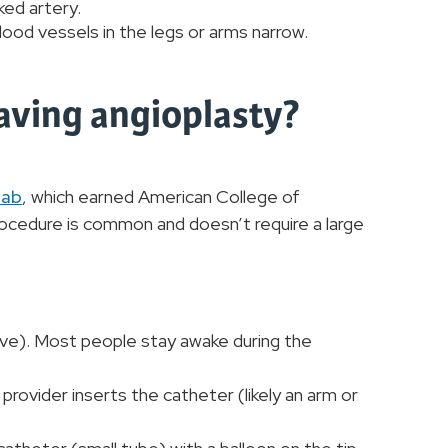
ked artery.
blood vessels in the legs or arms narrow.
having angioplasty?
lab
, which earned American College of
procedure is common and doesn’t require a large
tive). Most people stay awake during the
provider inserts the catheter (likely an arm or