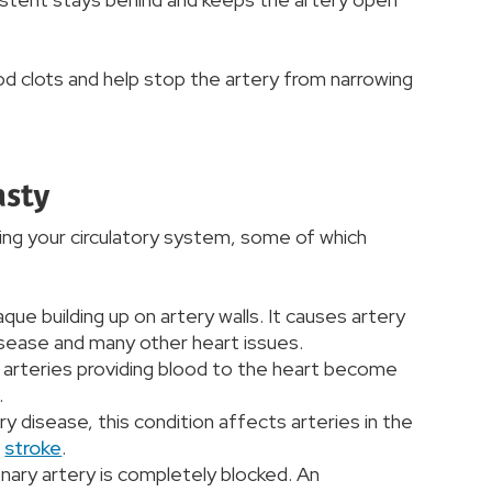
d clots and help stop the artery from narrowing
asty
ing your circulatory system, some of which
aque building up on artery walls. It causes artery
disease and many other heart issues.
e arteries providing blood to the heart become
.
ery disease, this condition affects arteries in the
a
stroke
.
nary artery is completely blocked. An