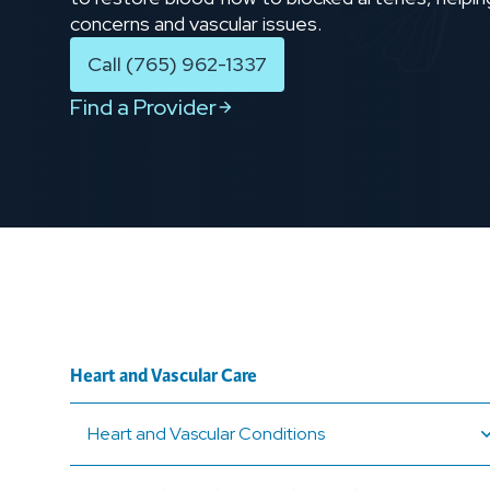
concerns and vascular issues.
Call (765) 962-1337
Find a Provider
Heart and Vascular Care
Heart and Vascular Conditions