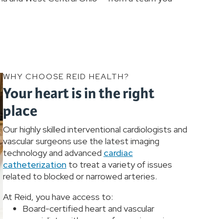
WHY CHOOSE REID HEALTH?
Your heart is in the right
place
Our highly skilled interventional cardiologists and
vascular surgeons use the latest imaging
technology and advanced
cardiac
catheterization
to treat a variety of issues
related to blocked or narrowed arteries.
At Reid, you have access to:
Board-certified heart and vascular